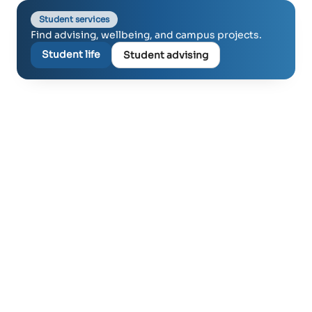
Student services
Find advising, wellbeing, and campus projects.
Student life
Student advising