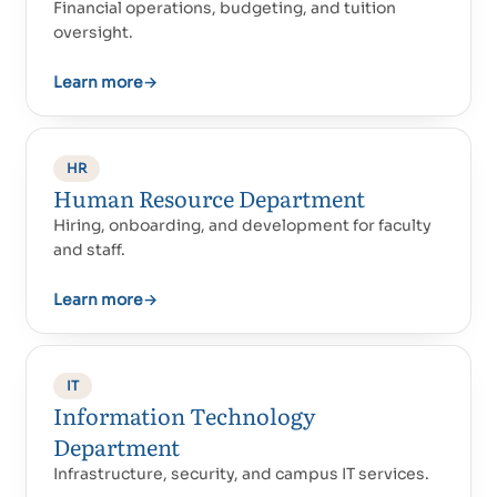
Financial operations, budgeting, and tuition
oversight.
Learn more
→
HR
Human Resource Department
Hiring, onboarding, and development for faculty
and staff.
Learn more
→
IT
Information Technology
Department
Infrastructure, security, and campus IT services.