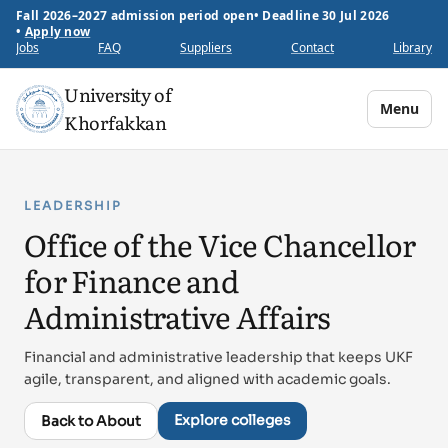
Fall 2026–2027 admission period open
•
Deadline 30 Jul 2026
•
Apply now
Jobs
FAQ
Suppliers
Contact
Library
University of
Menu
Khorfakkan
LEADERSHIP
Office of the Vice Chancellor
for Finance and
Administrative Affairs
Financial and administrative leadership that keeps UKF
agile, transparent, and aligned with academic goals.
Explore colleges
Back to About