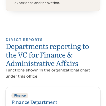
experience and innovation.
DIRECT REPORTS
Departments reporting to
Proud of UAE
فخورين بالإمارات
the VC for Finance &
Administrative Affairs
Functions shown in the organizational chart
under this office.
Finance
Finance Department