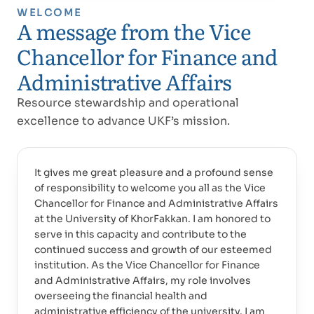
WELCOME
A message from the Vice
Chancellor for Finance and
Administrative Affairs
Resource stewardship and operational
excellence to advance UKF’s mission.
It gives me great pleasure and a profound sense
of responsibility to welcome you all as the Vice
Chancellor for Finance and Administrative Affairs
at the University of KhorFakkan. I am honored to
serve in this capacity and contribute to the
continued success and growth of our esteemed
institution. As the Vice Chancellor for Finance
and Administrative Affairs, my role involves
overseeing the financial health and
administrative efficiency of the university. I am