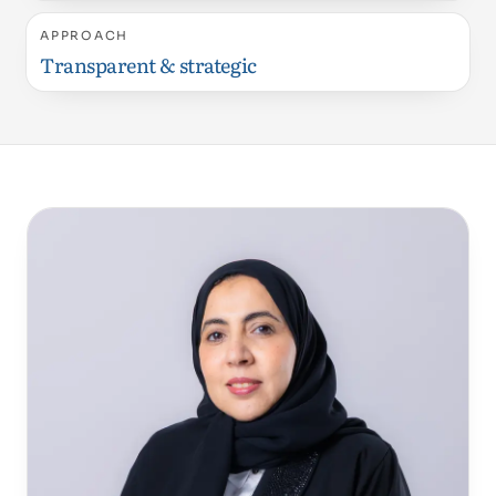
APPROACH
Transparent & strategic