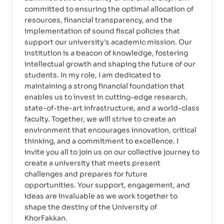
committed to ensuring the optimal allocation of
resources, financial transparency, and the
implementation of sound fiscal policies that
support our university's academic mission. Our
institution is a beacon of knowledge, fostering
intellectual growth and shaping the future of our
students. In my role, I am dedicated to
maintaining a strong financial foundation that
enables us to invest in cutting-edge research,
state-of-the-art infrastructure, and a world-class
faculty. Together, we will strive to create an
environment that encourages innovation, critical
thinking, and a commitment to excellence. I
invite you all to join us on our collective journey to
create a university that meets present
challenges and prepares for future
opportunities. Your support, engagement, and
ideas are invaluable as we work together to
shape the destiny of the University of
KhorFakkan.