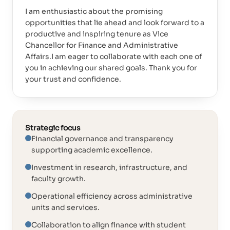
I am enthusiastic about the promising
opportunities that lie ahead and look forward to a
productive and inspiring tenure as Vice
Chancellor for Finance and Administrative
Affairs.I am eager to collaborate with each one of
you in achieving our shared goals. Thank you for
your trust and confidence.
Strategic focus
Financial governance and transparency
supporting academic excellence.
Investment in research, infrastructure, and
faculty growth.
Operational efficiency across administrative
units and services.
Collaboration to align finance with student