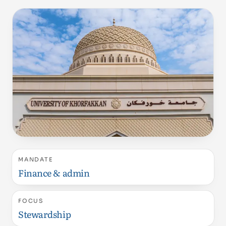
MANDATE
Finance & admin
FOCUS
Stewardship