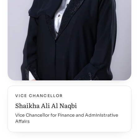
VICE CHANCELLOR
Shaikha Ali Al Naqbi
Vice Chancellor for Finance and Administrative
Affairs