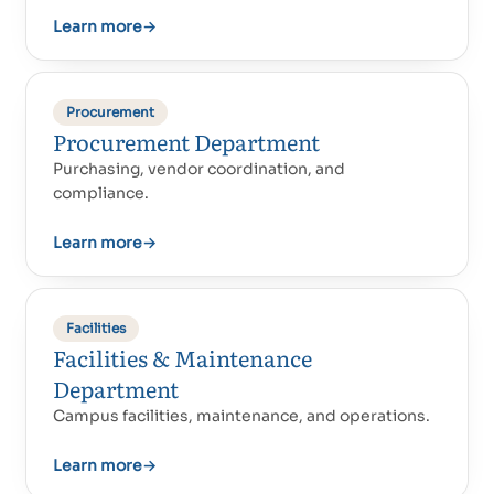
Learn more
→
Procurement
Procurement Department
Purchasing, vendor coordination, and
compliance.
Learn more
→
Facilities
Facilities & Maintenance
Department
Campus facilities, maintenance, and operations.
Learn more
→