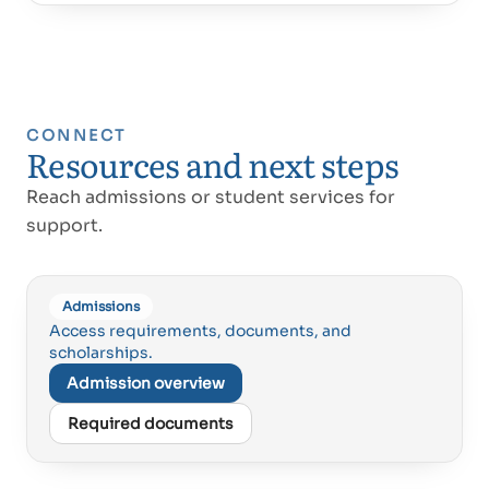
CONNECT
Resources and next steps
Reach admissions or student services for
support.
Admissions
Access requirements, documents, and
scholarships.
Admission overview
Required documents