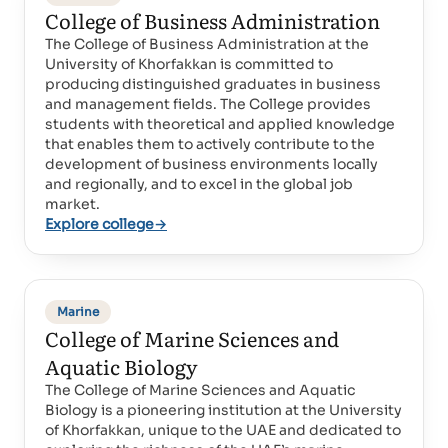
College of Business Administration
The College of Business Administration at the
University of Khorfakkan is committed to
producing distinguished graduates in business
and management fields. The College provides
students with theoretical and applied knowledge
that enables them to actively contribute to the
development of business environments locally
and regionally, and to excel in the global job
market.
Explore college
→
Marine
College of Marine Sciences and
Aquatic Biology
The College of Marine Sciences and Aquatic
Biology is a pioneering institution at the University
of Khorfakkan, unique to the UAE and dedicated to