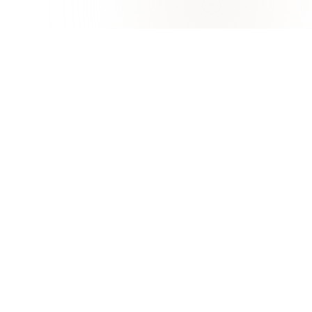
University of Khorfakkan
KHORFAKKAN, SHARJAH
Excellence in Education, Research, and Marine
Innovation
Apply now
FAQ