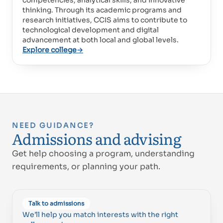
competencies, analytical skills, and innovative
Proud of UAE
thinking. Through its academic programs and
فخورين بالإمارات
research initiatives, CCIS aims to contribute to
technological development and digital
advancement at both local and global levels.
Explore college
→
NEED GUIDANCE?
Admissions and advising
Get help choosing a program, understanding
requirements, or planning your path.
Talk to admissions
We’ll help you match interests with the right