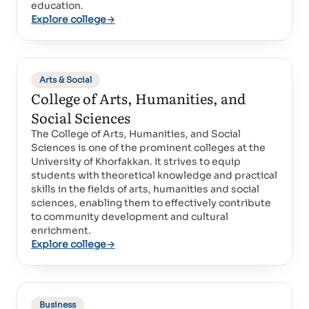
education.
Explore college
→
Arts & Social
College of Arts, Humanities, and
Social Sciences
The College of Arts, Humanities, and Social
Sciences is one of the prominent colleges at the
University of Khorfakkan. It strives to equip
students with theoretical knowledge and practical
skills in the fields of arts, humanities and social
sciences, enabling them to effectively contribute
to community development and cultural
enrichment.
Explore college
→
Business