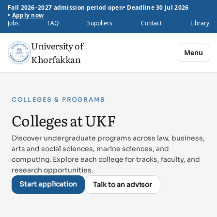
Fall 2026–2027 admission period open
•
Deadline 30 Jul 2026
•
Apply now
Jobs
FAQ
Suppliers
Contact
Library
University of
Menu
Khorfakkan
COLLEGES & PROGRAMS
Colleges at UKF
Discover undergraduate programs across law, business,
arts and social sciences, marine sciences, and
computing. Explore each college for tracks, faculty, and
research opportunities.
Start application
Talk to an advisor