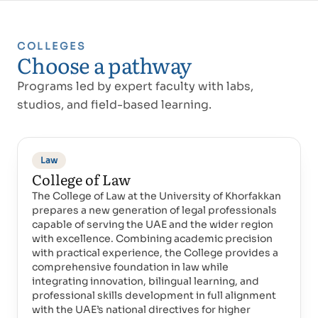
COLLEGES
Choose a pathway
Programs led by expert faculty with labs,
studios, and field-based learning.
Law
College of Law
The College of Law at the University of Khorfakkan
prepares a new generation of legal professionals
capable of serving the UAE and the wider region
with excellence. Combining academic precision
with practical experience, the College provides a
comprehensive foundation in law while
integrating innovation, bilingual learning, and
professional skills development in full alignment
with the UAE’s national directives for higher