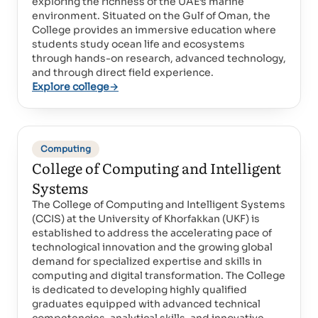
exploring the richness of the UAE’s marine
environment. Situated on the Gulf of Oman, the
College provides an immersive education where
students study ocean life and ecosystems
through hands-on research, advanced technology,
and through direct field experience.
Explore college
→
Computing
College of Computing and Intelligent
Systems
The College of Computing and Intelligent Systems
(CCIS) at the University of Khorfakkan (UKF) is
established to address the accelerating pace of
technological innovation and the growing global
demand for specialized expertise and skills in
computing and digital transformation. The College
is dedicated to developing highly qualified
graduates equipped with advanced technical