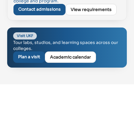
college and program.
Contact admissions
View requirements
Visit UKF
Tour labs, studios, and learning spaces across our
colleges.
Plan a visit
Academic calendar