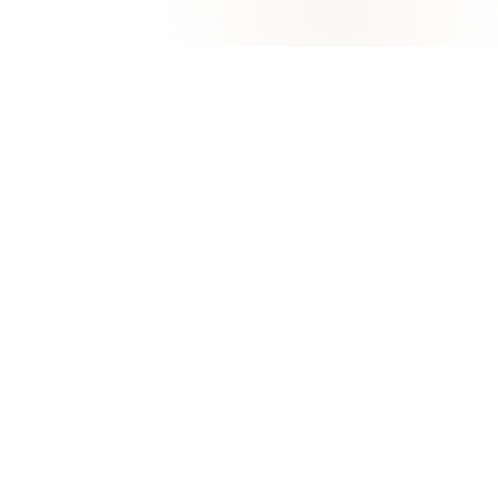
University of Khorfakkan
KHORFAKKAN, SHARJAH
Excellence in Education, Research, and Marine
Innovation
Apply now
FAQ