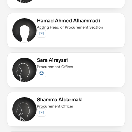
Hamad Ahmed Alhammadi
Acting Head of Procurement Section
Send email
Sara Alrayssi
Procurement Officer
Send email
Shamma Aldarmaki
Procurement Officer
Send email