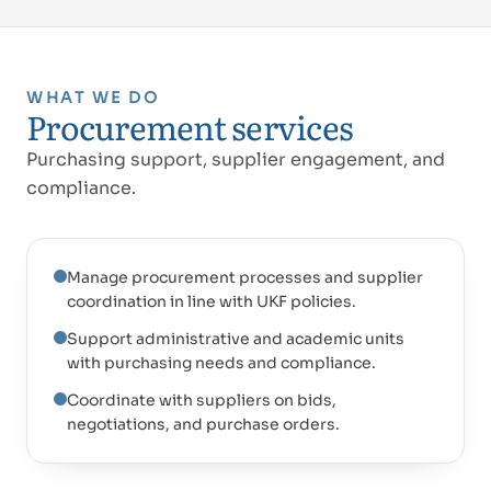
WHAT WE DO
Procurement services
Purchasing support, supplier engagement, and
compliance.
Manage procurement processes and supplier
coordination in line with UKF policies.
Support administrative and academic units
with purchasing needs and compliance.
Coordinate with suppliers on bids,
negotiations, and purchase orders.