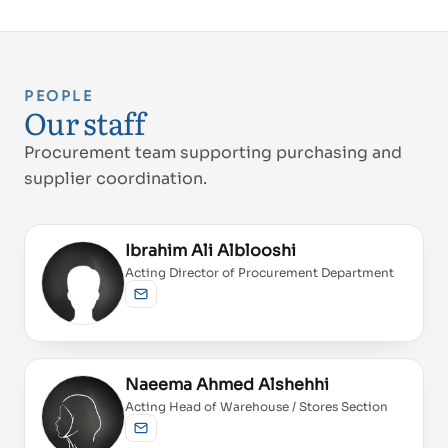
PEOPLE
Our staff
Procurement team supporting purchasing and
supplier coordination.
Ibrahim Ali Alblooshi
Acting Director of Procurement Department
Send email
Naeema Ahmed Alshehhi
Acting Head of Warehouse / Stores Section
Send email