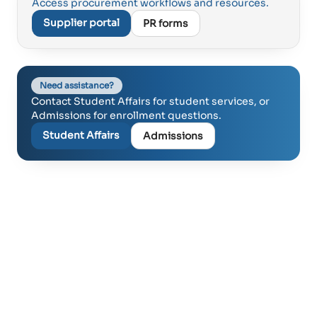
Access procurement workflows and resources.
Supplier portal
PR forms
Need assistance?
Contact Student Affairs for student services, or
Admissions for enrollment questions.
Student Affairs
Admissions