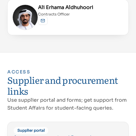
Ali Erhama Aldhuhoori
Contracts Officer
Send email
ACCESS
Proud of UAE
Supplier and procurement
فخورين بالإمارات
links
Use supplier portal and forms; get support from
Student Affairs for student-facing queries.
Supplier portal