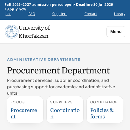
Fall 2026–2027 admission period open
•
Deadline 30 Jul 2026
•
Apply now
Jobs
FAQ
Suppliers
Contact
Library
University of
Menu
Khorfakkan
ADMINISTRATIVE DEPARTMENTS
Procurement Department
Procurement services, supplier coordination, and
purchasing support for academic and administrative
units.
FOCUS
SUPPLIERS
COMPLIANCE
Procureme
Coordinatio
Policies &
nt
n
forms